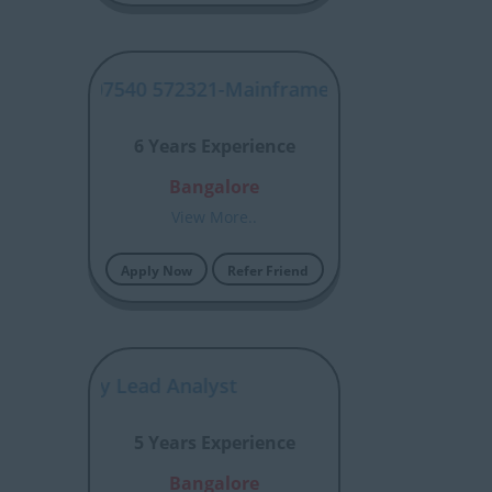
SYJP00007540 572321-Mainframe Developer -RCLAD
6 Years Experience
Bangalore
View More..
Apply Now
Refer Friend
r Security Lead Analyst​
5 Years Experience
Bangalore