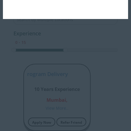
Locations
Experience
rchitect Program Delivery
10 Years Experience
Mumbai,
View More..
Apply Now
Refer Friend