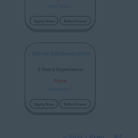
View More..
Apply Now
Refer Friend
osoft SQL Server Administration /Shivani
5 Years Experience
Pune
View More..
Apply Now
Refer Friend
« First
‹ Prev
…
84