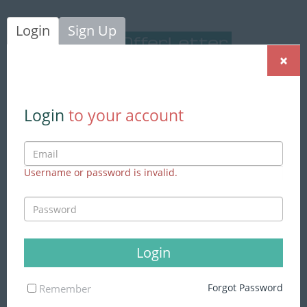
Login
Sign Up
×
Login
|
Sign Up
Login
to your account
Username or password is invalid.
We found
869 jobs
matching to
your search
Advance Search
Login
Skills
Forgot Password
Remember