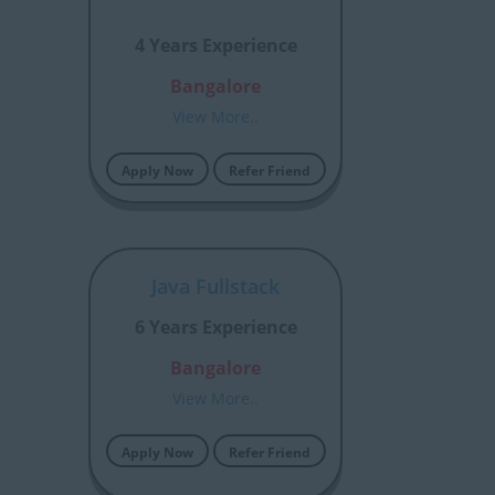
4 Years Experience
Bangalore
View More..
Apply Now
Refer Friend
Java Fullstack
6 Years Experience
Bangalore
View More..
Apply Now
Refer Friend