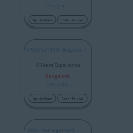
View More..
Apply Now
Refer Friend
SYJP00007552 571819- Angular + Java Full Stack- Ind
6 Years Experience
Bangalore,
View More..
Apply Now
Refer Friend
nt/stakeholder management