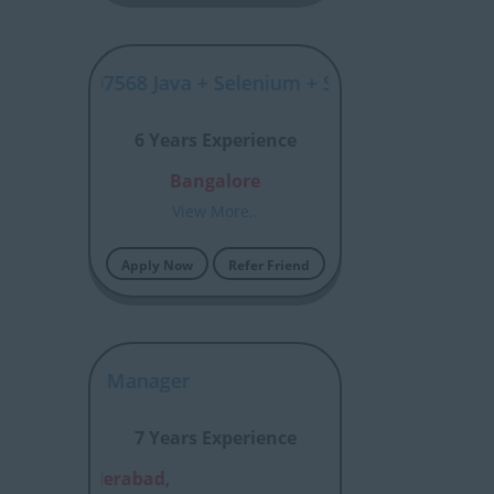
SYJP00007568 Java + Selenium + SDET
6 Years Experience
Bangalore
View More..
Apply Now
Refer Friend
Accounts Manager
7 Years Experience
alore,Hyderabad,