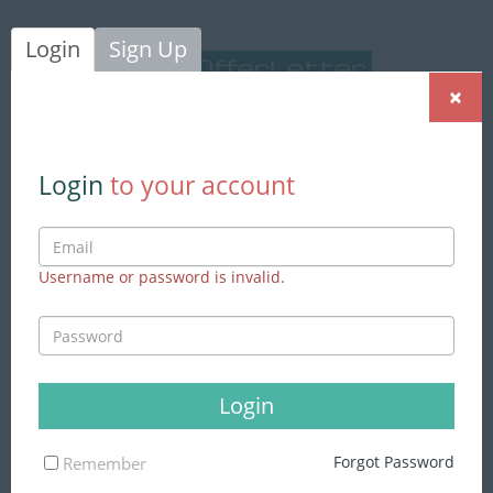
Login
Sign Up
×
Login
|
Sign Up
Login
to your account
Username or password is invalid.
We found
153 jobs
matching to
your search
Advance Search
Login
Skills
Forgot Password
Remember