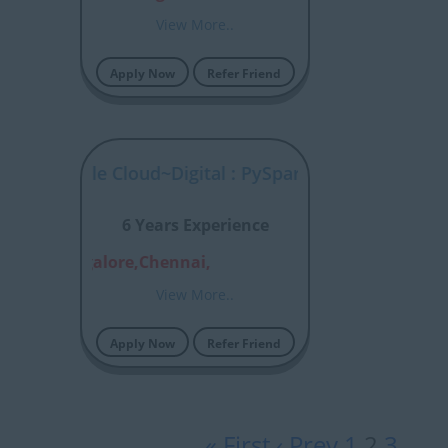
View More..
Apply Now
Refer Friend
tal : Google Cloud~Digital : PySpark
6 Years Experience
aon,Bangalore,Chennai,
View More..
Apply Now
Refer Friend
« First
‹ Prev
1
2
3