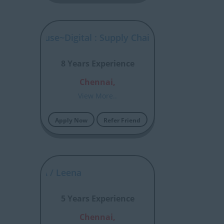
 Warehouse~Digital : Supply Chain Analytics
8 Years Experience
Chennai,
View More..
Apply Now
Refer Friend
ssian JIRA / Leena
5 Years Experience
Chennai,