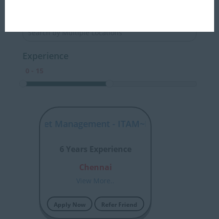
Locations
Experience
tware Asset Management - ITAM~HP NonStop Config
6 Years Experience
Chennai
View More..
Apply Now
Refer Friend