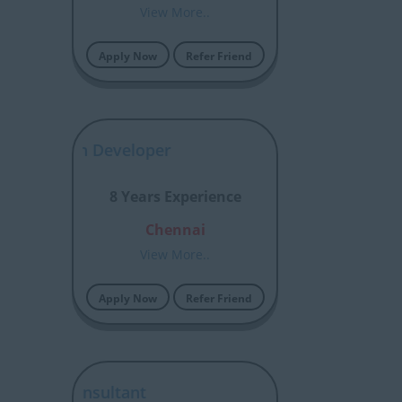
View More..
Apply Now
Refer Friend
ior Python Developer
8 Years Experience
Chennai
View More..
Apply Now
Refer Friend
 BASIS Consultant