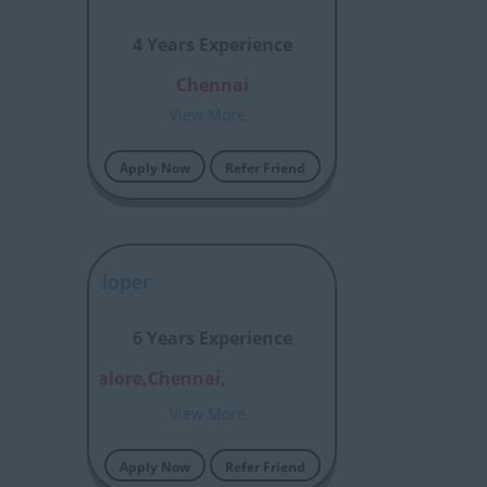
4 Years Experience
Chennai
View More..
Apply Now
Refer Friend
le’ A Developer
6 Years Experience
bai,Bangalore,Chennai,
View More..
Apply Now
Refer Friend