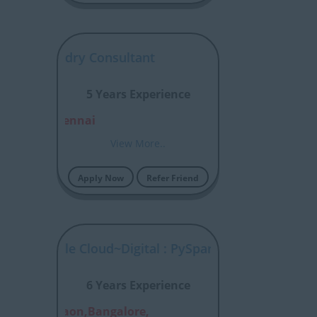
ntir Foundry Consultant
5 Years Experience
alore, Chennai
View More..
Apply Now
Refer Friend
tal : Google Cloud~Digital : PySpark
6 Years Experience
nai,Gurgaon,Bangalore,