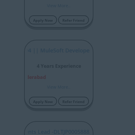
View More..
Apply Now
Refer Friend
P00058894 || MuleSoft Developer
4 Years Experience
alore, Hyderabad
View More..
Apply Now
Refer Friend
 Statements Lead -DLTJP00058883