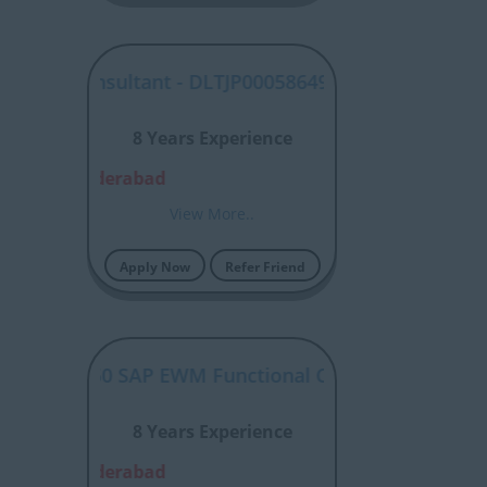
ABAP Consultant - DLTJP00058649
8 Years Experience
alore, Hyderabad
View More..
Apply Now
Refer Friend
P00058650 SAP EWM Functional Consultant
8 Years Experience
alore, Hyderabad