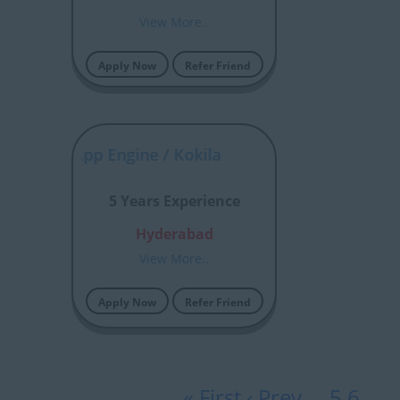
View More..
Apply Now
Refer Friend
iceNow App Engine / Kokila
5 Years Experience
Hyderabad
View More..
Apply Now
Refer Friend
« First
‹ Prev
…
5
6