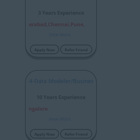
3 Years Experience
alore,Hyderabad,Chennai,Pune,
View More..
Apply Now
Refer Friend
P00057484-Data Modeler/Business Process Modellin
10 Years Experience
rabad, Bangalore
View More..
Apply Now
Refer Friend