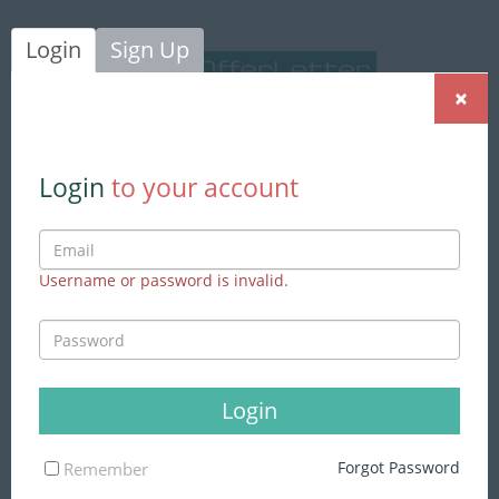
Login
Sign Up
×
Login
|
Sign Up
Login
to your account
Username or password is invalid.
We found
204 jobs
matching to
your search
Advance Search
Login
Skills
Forgot Password
Remember