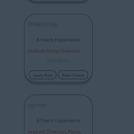
MM - DLTJP00059386
8 Years Experience
alore,Hyderabad,Pune,Chennai,
View More..
Apply Now
Refer Friend
thloop Engineer
6 Years Experience
alore,Hyderabad,Chennai,Pune,